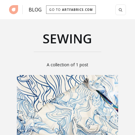
BLOG
GO TO
ARTFABRICS.COM
SEWING
A collection of 1 post