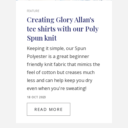
FEATURE
Creating Glory Allan's
tee shirts with our Poly
Spun knit
Keeping it simple, our Spun
Polyester is a great beginner
friendly knit fabric that mimics the
feel of cotton but creases much
less and can help keep you dry
even when you're sweating!
18 OCT 2023
READ MORE