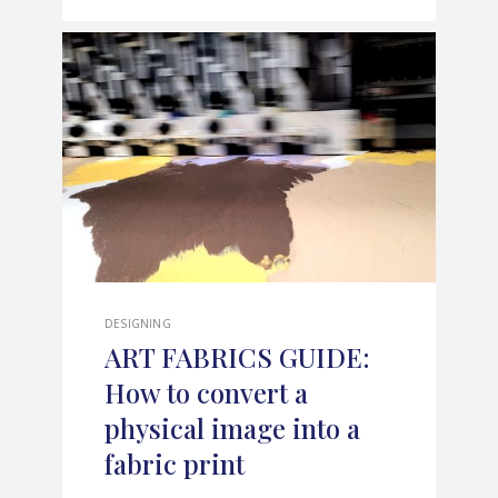
DESIGNING
ART FABRICS GUIDE:
How to convert a
physical image into a
fabric print