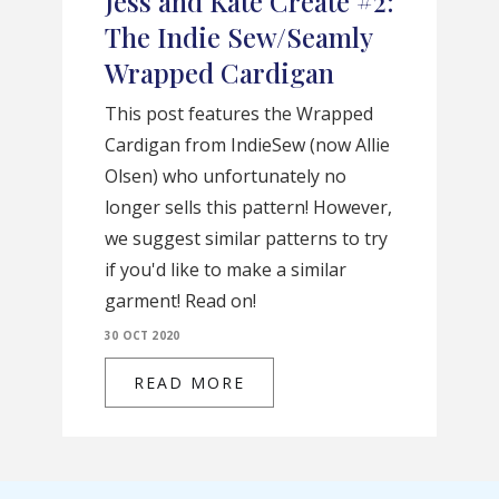
Jess and Kate Create #2:
The Indie Sew/Seamly
Wrapped Cardigan
This post features the Wrapped
Cardigan from IndieSew (now Allie
Olsen) who unfortunately no
longer sells this pattern! However,
we suggest similar patterns to try
if you'd like to make a similar
garment! Read on!
30 OCT 2020
READ MORE