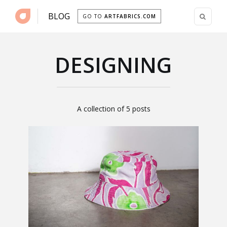
BLOG
GO TO
ARTFABRICS.COM
DESIGNING
A collection of 5 posts