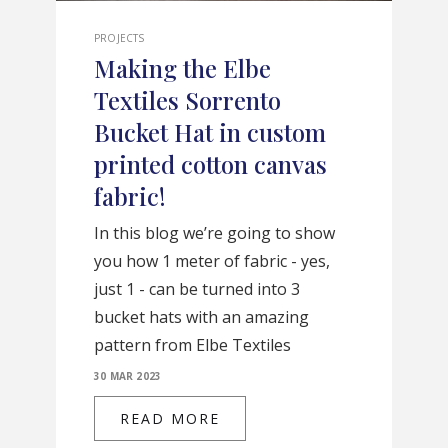
PROJECTS
Making the Elbe
Textiles Sorrento
Bucket Hat in custom
printed cotton canvas
fabric!
In this blog we’re going to show
you how 1 meter of fabric - yes,
just 1 - can be turned into 3
bucket hats with an amazing
pattern from Elbe Textiles
30 MAR 2023
READ MORE