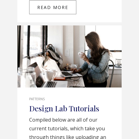
READ MORE
PATTERNS
Design Lab Tutorials
Compiled below are all of our
current tutorials, which take you
through things like uploading an