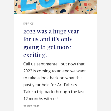
FABRICS
2022 was a huge year
for us and it's only
going to get more
exciting!
Call us sentimental, but now that
2022 is coming to an end we want
to take a look back on what this
past year held for Art Fabrics.
Take a trip back through the last
12 months with us!
21 DEC 2022