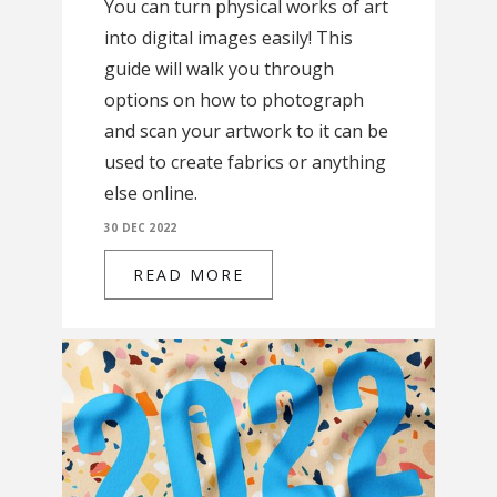
You can turn physical works of art
into digital images easily! This
guide will walk you through
options on how to photograph
and scan your artwork to it can be
used to create fabrics or anything
else online.
30 DEC 2022
READ MORE