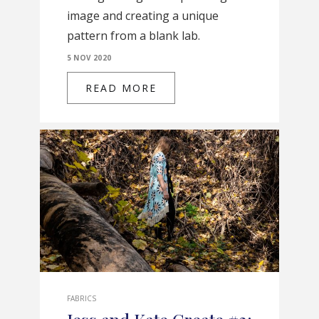
image and creating a unique
pattern from a blank lab.
5 NOV 2020
READ MORE
FABRICS